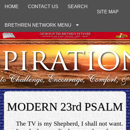
HOME
CONTACT US
SEARCH
SITE MAP
BRETHREN NETWORK MENU
CHURCH OF THE BRETHREN NETWORK
Continuing the work of Jesus : Peacefully ~ Simply ~ Together
UNOFFICIAL WEBSITE OF THE CHURCH OF THE BRETHREN
MODERN 23rd PSALM
The TV is my Shepherd, I shall not want.