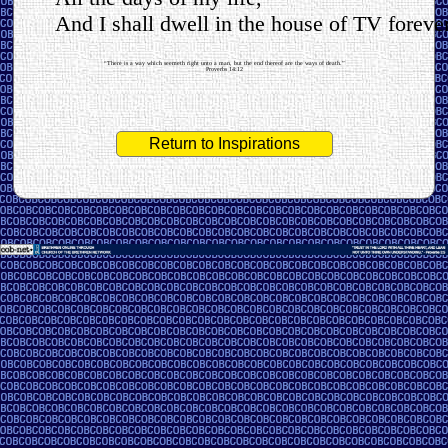
And I shall dwell in the house of TV forever
“There is a way which seemeth right unto a man, but the end thereof are the ways of death.”
Proverbs 14:12