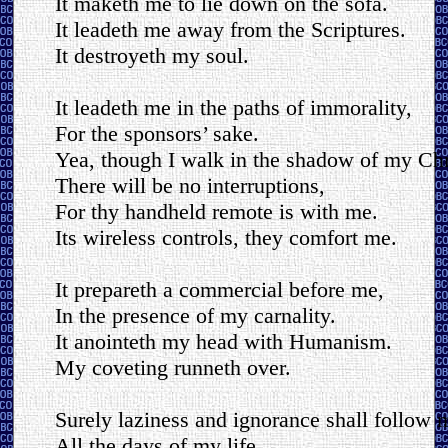
It maketh me to lie down on the sofa.
It leadeth me away from the Scriptures.
It destroyeth my soul.
It leadeth me in the paths of immorality,
For the sponsors’ sake.
Yea, though I walk in the shadow of my Chri
There will be no interruptions,
For thy handheld remote is with me.
Its wireless controls, they comfort me.
It prepareth a commercial before me,
In the presence of my carnality.
It anointeth my head with Humanism.
My coveting runneth over.
Surely laziness and ignorance shall follow 
All the days of my life,