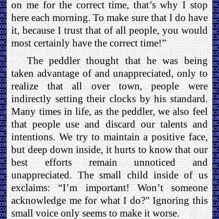
on me for the correct time, that’s why I stop
here each morning. To make sure that I do have
it, because I trust that of all people, you would
most certainly have the correct time!”
The peddler thought that he was being
taken advantage of and unappreciated, only to
realize that all over town, people were
indirectly setting their clocks by his standard.
Many times in life, as the peddler, we also feel
that people use and discard our talents and
intentions. We try to maintain a positive face,
but deep down inside, it hurts to know that our
best efforts remain unnoticed and
unappreciated. The small child inside of us
exclaims: “I’m important! Won’t someone
acknowledge me for what I do?” Ignoring this
small voice only seems to make it worse.