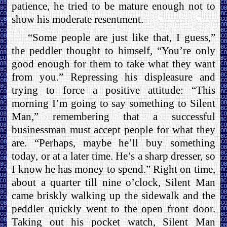
patience, he tried to be mature enough not to
show his moderate resentment.
“Some people are just like that, I guess,”
the peddler thought to himself, “You’re only
good enough for them to take what they want
from you.” Repressing his displeasure and
trying to force a positive attitude: “This
morning I’m going to say something to Silent
Man,” remembering that a successful
businessman must accept people for what they
are. “Perhaps, maybe he’ll buy something
today, or at a later time. He’s a sharp dresser, so
I know he has money to spend.” Right on time,
about a quarter till nine o’clock, Silent Man
came briskly walking up the sidewalk and the
peddler quickly went to the open front door.
Taking out his pocket watch, Silent Man