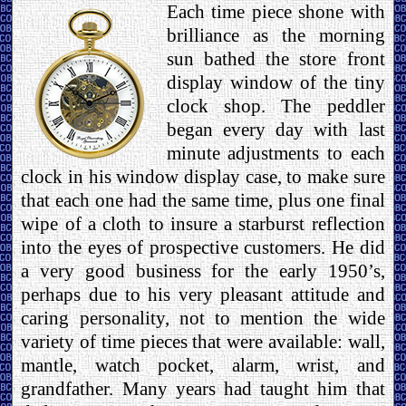
Each time piece shone with
brilliance as the morning
sun bathed the store front
display window of the tiny
clock shop. The peddler
began every day with last
minute adjustments to each
clock in his window display case, to make sure
that each one had the same time, plus one final
wipe of a cloth to insure a starburst reflection
into the eyes of prospective customers. He did
a very good business for the early 1950’s,
perhaps due to his very pleasant attitude and
caring personality, not to mention the wide
variety of time pieces that were available: wall,
mantle, watch pocket, alarm, wrist, and
grandfather. Many years had taught him that