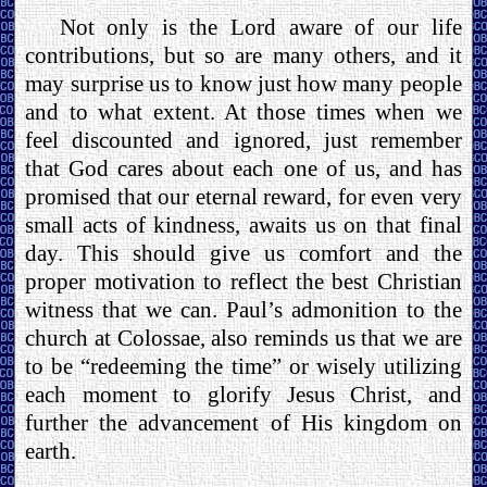
Not only is the Lord aware of our life
contributions, but so are many others, and it
may surprise us to know just how many people
and to what extent. At those times when we
feel discounted and ignored, just remember
that God cares about each one of us, and has
promised that our eternal reward, for even very
small acts of kindness, awaits us on that final
day. This should give us comfort and the
proper motivation to reflect the best Christian
witness that we can. Paul’s admonition to the
church at Colossae, also reminds us that we are
to be “redeeming the time” or wisely utilizing
each moment to glorify Jesus Christ, and
further the advancement of His kingdom on
earth.