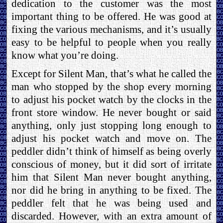
dedication to the customer was the most
important thing to be offered. He was good at
fixing the various mechanisms, and it’s usually
easy to be helpful to people when you really
know what you’re doing.
Except for Silent Man, that’s what he called the
man who stopped by the shop every morning
to adjust his pocket watch by the clocks in the
front store window. He never bought or said
anything, only just stopping long enough to
adjust his pocket watch and move on. The
peddler didn’t think of himself as being overly
conscious of money, but it did sort of irritate
him that Silent Man never bought anything,
nor did he bring in anything to be fixed. The
peddler felt that he was being used and
discarded. However, with an extra amount of