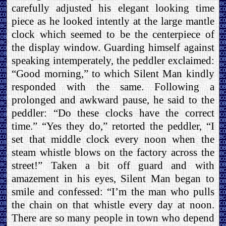
carefully adjusted his elegant looking time
piece as he looked intently at the large mantle
clock which seemed to be the centerpiece of
the display window. Guarding himself against
speaking intemperately, the peddler exclaimed:
“Good morning,” to which Silent Man kindly
responded with the same. Following a
prolonged and awkward pause, he said to the
peddler: “Do these clocks have the correct
time.” “Yes they do,” retorted the peddler, “I
set that middle clock every noon when the
steam whistle blows on the factory across the
street!” Taken a bit off guard and with
amazement in his eyes, Silent Man began to
smile and confessed: “I’m the man who pulls
the chain on that whistle every day at noon.
There are so many people in town who depend