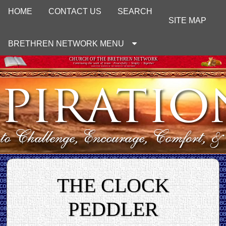
HOME
CONTACT US
SEARCH
SITE MAP
BRETHREN NETWORK MENU
CHURCH OF THE BRETHREN NETWORK
Continuing the work of Jesus : Peacefully ~ Simply ~ Together
UNOFFICIAL WEBSITE OF THE CHURCH OF THE BRETHREN
THE CLOCK
PEDDLER