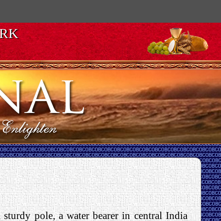
ORK
sturdy pole, a water bearer in central India