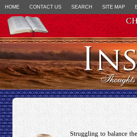
HOME
CONTACT US
SEARCH
SITE MAP
CH
Struggling to balance the