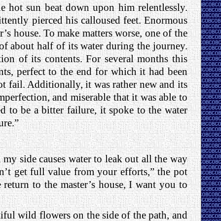
he hot sun beat down upon him relentlessly.
ttently pierced his calloused feet. Enormous
er’s house. To make matters worse, one of the
of about half of its water during the journey.
ion of its contents. For several months this
nts, perfect to the end for which it had been
ot fail. Additionally, it was rather new and its
perfection, and miserable that it was able to
to be a bitter failure, it spoke to the water
ure.”
n my side causes water to leak out all the way
t get full value from your efforts,” the pot
e return to the master’s house, I want you to
iful wild flowers on the side of the path, and