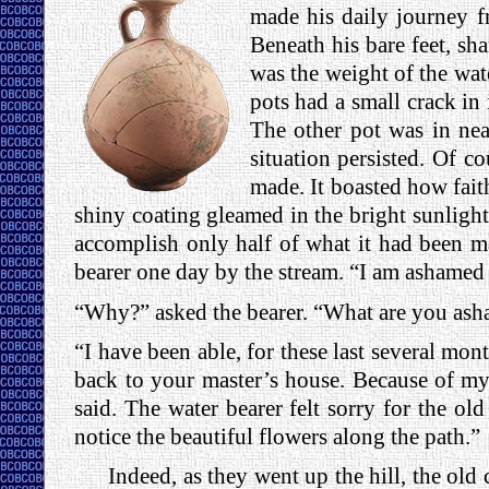
made his daily journey f
Beneath his bare feet, sh
was the weight of the wat
pots had a small crack in 
The other pot was in near
situation persisted. Of c
made. It boasted how faithf
shiny coating gleamed in the bright sunlight
accomplish only half of what it had been mad
bearer one day by the stream. “I am ashamed 
“Why?” asked the bearer. “What are you ash
“I have been able, for these last several mon
back to your master’s house. Because of my 
said. The water bearer felt sorry for the ol
notice the beautiful flowers along the path.”
Indeed, as they went up the hill, the old