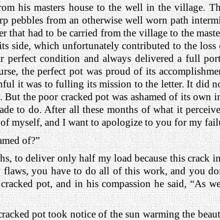
rom his masters house to the well in the village. T
arp pebbles from an otherwise well worn path intermi
er that had to be carried from the village to the mast
its side, which unfortunately contributed to the loss 
 perfect condition and always delivered a full port
ourse, the perfect pot was proud of its accomplishme
ul it was to fulling its mission to the letter. It did n
. But the poor cracked pot was ashamed of its own im
e to do. After all these months of what it perceived 
of myself, and I want to apologize to you for my fail
amed of?”
ths, to deliver only half my load because this crack i
flaws, you have to do all of this work, and you don’
d cracked pot, and in his compassion he said, “As w
 cracked pot took notice of the sun warming the beaut