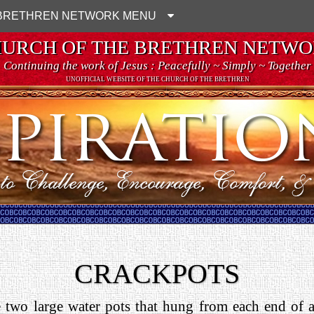
BRETHREN NETWORK MENU
URCH OF THE BRETHREN NETW
Continuing the work of Jesus : Peacefully ~ Simply ~ Together
UNOFFICIAL WEBSITE OF THE CHURCH OF THE BRETHREN
CRACKPOTS
 two large water pots that hung from each end of a 