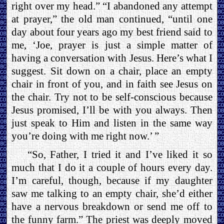
right over my head.” “I abandoned any attempt
at prayer,” the old man continued, “until one
day about four years ago my best friend said to
me, ‘Joe, prayer is just a simple matter of
having a conversation with Jesus. Here’s what I
suggest. Sit down on a chair, place an empty
chair in front of you, and in faith see Jesus on
the chair. Try not to be self-conscious because
Jesus promised, I’ll be with you always. Then
just speak to Him and listen in the same way
you’re doing with me right now.’ ”
“So, Father, I tried it and I’ve liked it so
much that I do it a couple of hours every day.
I’m careful, though, because if my daughter
saw me talking to an empty chair, she’d either
have a nervous breakdown or send me off to
the funny farm.” The priest was deeply moved