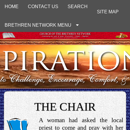
HOME
CONTACT US
SEARCH
SITE MAP
BRETHREN NETWORK MENU
CHURCH OF THE BRETHREN NETWORK
Continuing the work of Jesus : Peacefully ~ Simply ~ Together
UNOFFICIAL WEBSITE OF THE CHURCH OF THE BRETHREN
THE CHAIR
A woman had asked the local
priest to come and pray with her