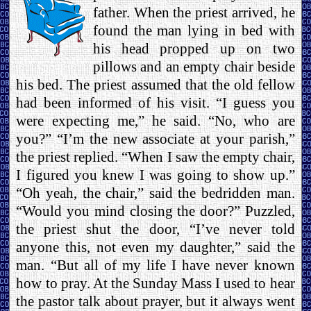
father. When the priest arrived, he
found the man lying in bed with
his head propped up on two
pillows and an empty chair beside
his bed. The priest assumed that the old fellow
had been informed of his visit. “I guess you
were expecting me,” he said. “No, who are
you?” “I’m the new associate at your parish,”
the priest replied. “When I saw the empty chair,
I figured you knew I was going to show up.”
“Oh yeah, the chair,” said the bedridden man.
“Would you mind closing the door?” Puzzled,
the priest shut the door, “I’ve never told
anyone this, not even my daughter,” said the
man. “But all of my life I have never known
how to pray. At the Sunday Mass I used to hear
the pastor talk about prayer, but it always went