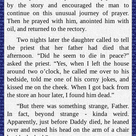
by the story and encouraged the man to
continue on this unusual journey of prayer.
Then he prayed with him, anointed him with
oil, and returned to the rectory.
Two nights later the daughter called to tell
the priest that her father had died that
afternoon. “Did he seem to die in peace?”
asked the priest. “Yes, when I left the house
around two o’clock, he called me over to his
bedside, told me one of his corny jokes, and
kissed me on the cheek. When I got back from
the store an hour later, I found him dead.”
“But there was something strange, Father.
In fact, beyond strange - kinda weird.
Apparently, just before Daddy died, he leaned
over and rested his head on the arm of a chair