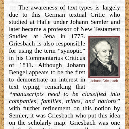
The awareness of text-types is largely
due to this German textual Critic who
studied at Halle under Johann Semler and
later became a professor of New
Testament
Studies at Jena in 1775.
Griesbach is also responsible
for using the term “synoptic”
in his Commentarius Criticus
of 1811. Although Johann
Bengel appears to be the first
to demonstrate an interest in
text typing, remarking that
“manuscripts need to be classified into
companies, families, tribes, and nations”
with further refinement on this notion by
Semler, it was Griesbach who put this idea
on the scholarly map. Griesbach was one