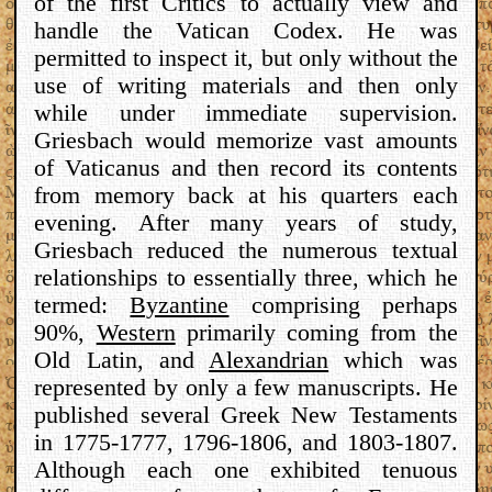
of the first Critics to actually view and
handle the Vatican Codex. He was
permitted to inspect it, but only without the
use of writing materials and then only
while under immediate supervision.
Griesbach would memorize vast amounts
of Vaticanus and then record its contents
from memory back at his quarters each
evening. After many years of study,
Griesbach reduced the numerous textual
relationships to essentially three, which he
termed:
Byzantine
comprising perhaps
90%,
Western
primarily coming from the
Old Latin, and
Alexandrian
which was
represented by only a few manuscripts. He
published several Greek New Testaments
in 1775-1777, 1796-1806, and 1803-1807.
Although each one exhibited tenuous