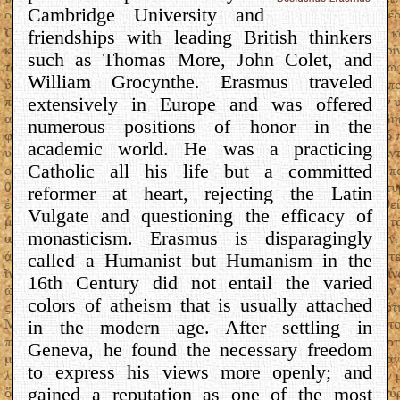
Cambridge University and
friendships with leading British thinkers
such as Thomas More, John Colet, and
William Grocynthe. Erasmus traveled
extensively in Europe and was offered
numerous positions of honor in the
academic world. He was a practicing
Catholic all his life but a committed
reformer at heart, rejecting the Latin
Vulgate and questioning the efficacy of
monasticism. Erasmus is disparagingly
called a Humanist but Humanism in the
16th Century did not entail the varied
colors of atheism that is usually attached
in the modern age. After settling in
Geneva, he found the necessary freedom
to express his views more openly; and
gained a reputation as one of the most