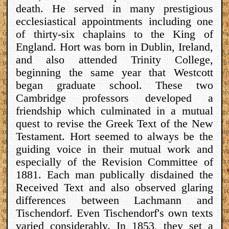
death. He served in many prestigious
ecclesiastical appointments including one
of thirty-six chaplains to the King of
England. Hort was born in Dublin, Ireland,
and also attended Trinity College,
beginning the same year that Westcott
began graduate school. These two
Cambridge professors developed a
friendship which culminated in a mutual
quest to revise the Greek Text of the New
Testament. Hort seemed to always be the
guiding voice in their mutual work and
especially of the Revision Committee of
1881. Each man publically disdained the
Received Text and also observed glaring
differences between Lachmann and
Tischendorf. Even Tischendorf's own texts
varied considerably. In 1853, they set a