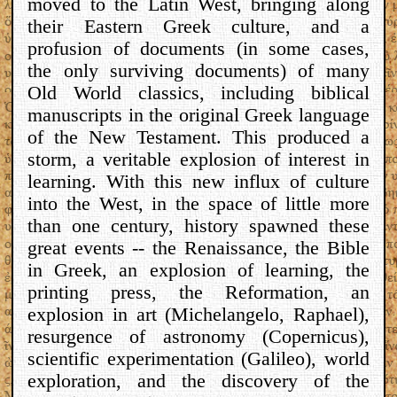
moved to the Latin West, bringing along
their Eastern Greek culture, and a
profusion of documents (in some cases,
the only surviving documents) of many
Old World classics, including biblical
manuscripts in the original Greek language
of the New Testament. This produced a
storm, a veritable explosion of interest in
learning. With this new influx of culture
into the West, in the space of little more
than one century, history spawned these
great events -- the Renaissance, the Bible
in Greek, an explosion of learning, the
printing press, the Reformation, an
explosion in art (Michelangelo, Raphael),
resurgence of astronomy (Copernicus),
scientific experimentation (Galileo), world
exploration, and the discovery of the