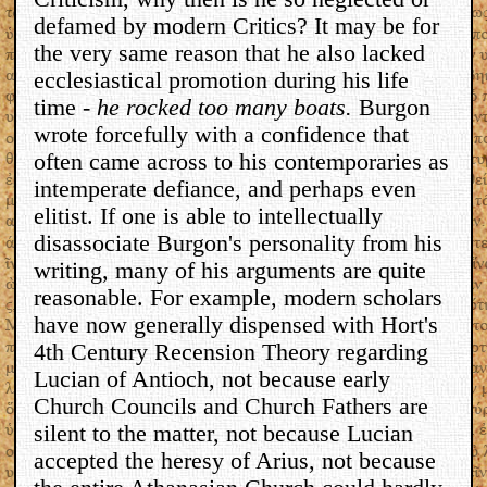
defamed by modern Critics? It may be for
the very same reason that he also lacked
ecclesiastical promotion during his life
time -
he rocked too many boats.
Burgon
wrote forcefully with a confidence that
often came across to his contemporaries as
intemperate defiance, and perhaps even
elitist. If one is able to intellectually
disassociate Burgon's personality from his
writing, many of his arguments are quite
reasonable. For example, modern scholars
have now generally dispensed with Hort's
4th Century Recension Theory regarding
Lucian of Antioch, not because early
Church Councils and Church Fathers are
silent to the matter, not because Lucian
accepted the heresy of Arius, not because