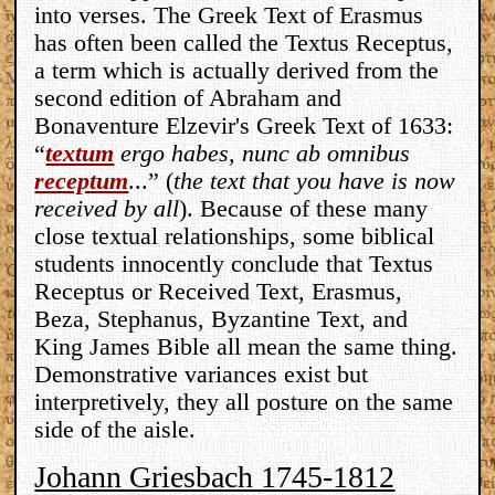
into verses. The Greek Text of Erasmus
has often been called the Textus Receptus,
a term which is actually derived from the
second edition of Abraham and
Bonaventure Elzevir's Greek Text of 1633:
“
textum
ergo habes, nunc ab omnibus
receptum
...” (
the text that you have is now
received by all
). Because of these many
close textual relationships, some biblical
students innocently conclude that Textus
Receptus or Received Text, Erasmus,
Beza, Stephanus, Byzantine Text, and
King James Bible all mean the same thing.
Demonstrative variances exist but
interpretively, they all posture on the same
side of the aisle.
Johann Griesbach 1745-1812