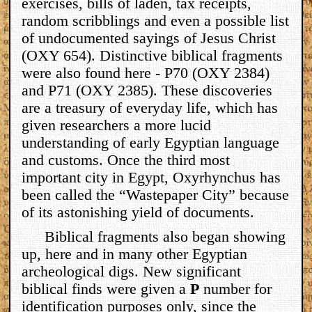
exercises, bills of laden, tax receipts,
random scribblings and even a possible list
of undocumented sayings of Jesus Christ
(OXY 654). Distinctive biblical fragments
were also found here - P70 (OXY 2384)
and P71 (OXY 2385). These discoveries
are a treasury of everyday life, which has
given researchers a more lucid
understanding of early Egyptian language
and customs. Once the third most
important city in Egypt, Oxyrhynchus has
been called the “Wastepaper City” because
of its astonishing yield of documents.
Biblical fragments also began showing
up, here and in many other Egyptian
archeological digs. New significant
biblical finds were given a
P
number for
identification purposes only, since the