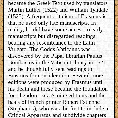
became the Greek Text used by translators
Martin Luther (1522) and William Tyndale
(1525). A frequent criticism of Erasmus is
that he used only late manuscripts. In
reality, he did have some access to early
manuscripts but disregarded readings
bearing any resemblance to the Latin
Vulgate. The Codex Vaticanus was
discovered by the Papal librarian Paulus
Bombasius in the Vatican Library in 1521,
and he thoughtfully sent readings to
Erasmus for consideration. Several more
editions were produced by Erasmus until
his death and these became the foundation
for Theodore Beza's nine editions and the
basis of French printer Robert Estienne
(Stephanus), who was the first to include a
Critical Apparatus and subdivide chapters