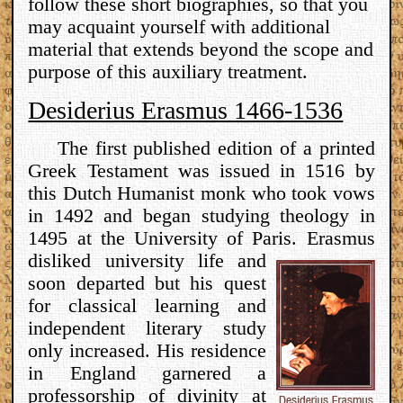
follow these short biographies, so that you
may acquaint yourself with additional
material that extends beyond the scope and
purpose of this auxiliary treatment.
Desiderius Erasmus 1466-1536
The first published edition of a printed
Greek Testament was issued in 1516 by
this Dutch Humanist monk who took vows
in 1492 and began studying theology in
1495 at the University of Paris.
Erasmus
disliked university life and
soon departed but his quest
for classical learning and
independent literary study
only increased. His residence
in England garnered a
professorship of divinity at