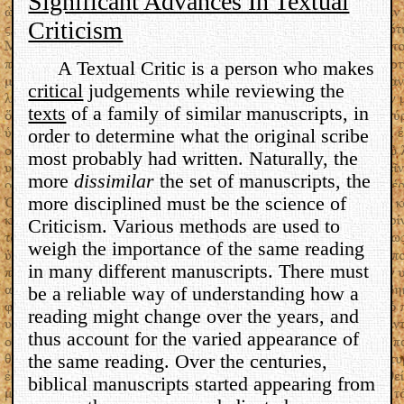
Significant Advances In Textual
Criticism
A Textual Critic is a person who makes
critical
judgements while reviewing the
texts
of a family of similar manuscripts, in
order to determine what the original scribe
most probably had written. Naturally, the
more
dissimilar
the set of manuscripts, the
more disciplined must be the science of
Criticism. Various methods are used to
weigh the importance of the same reading
in many different manuscripts. There must
be a reliable way of understanding how a
reading might change over the years, and
thus account for the varied appearance of
the same reading. Over the centuries,
biblical manuscripts started appearing from