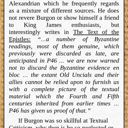
Alexandrian which he frequently regards
as a mixture of different sources. He does
not revere Burgon or show himself a friend
to King James enthusiasts, but
interestingly writes in
The Text of the
Epistles:
“...a number of Byzantine
readings, most of them genuine, which
previously were discarded as late, are
anticipated in P46 ... we are now warned
not to discard the Byzantine evidence en
bloc ... the extant Old Uncials and their
allies cannot be relied upon to furnish us
with a complete picture of the textual
material which the Fourth and Fifth
centuries inherited from earlier times ...
P46 has given us proof of that.”
If Burgon was so skillful at Textual
Criticism, why then is he so neglected or