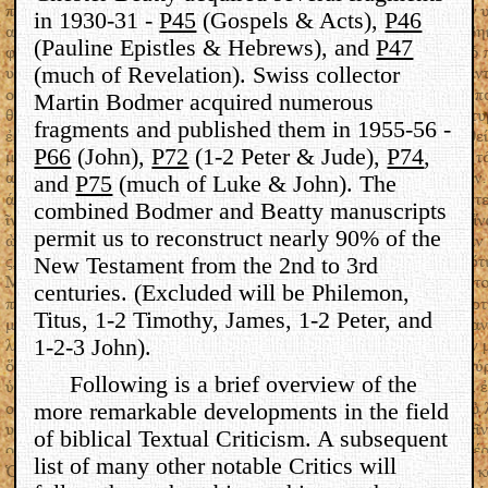
in 1930-31 -
P45
(Gospels & Acts),
P46
(Pauline Epistles & Hebrews), and
P47
(much of Revelation). Swiss collector
Martin Bodmer acquired numerous
fragments and published them in 1955-56 -
P66
(John),
P72
(1-2 Peter & Jude),
P74
,
and
P75
(much of Luke & John). The
combined Bodmer and Beatty manuscripts
permit us to reconstruct nearly 90% of the
New Testament from the 2nd to 3rd
centuries. (Excluded will be Philemon,
Titus, 1-2 Timothy, James, 1-2 Peter, and
1-2-3 John).
Following is a brief overview of the
more remarkable developments in the field
of biblical Textual Criticism. A subsequent
list of many other notable Critics will