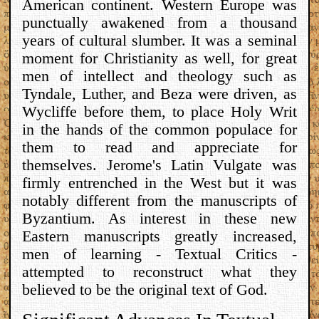
American continent. Western Europe was
punctually awakened from a thousand
years of cultural slumber. It was a seminal
moment for Christianity as well, for great
men of intellect and theology such as
Tyndale, Luther, and Beza were driven, as
Wycliffe before them, to place Holy Writ
in the hands of the common populace for
them to read and appreciate for
themselves. Jerome's Latin Vulgate was
firmly entrenched in the West but it was
notably different from the manuscripts of
Byzantium. As interest in these new
Eastern manuscripts greatly increased,
men of learning - Textual Critics -
attempted to reconstruct what they
believed to be the original text of God.