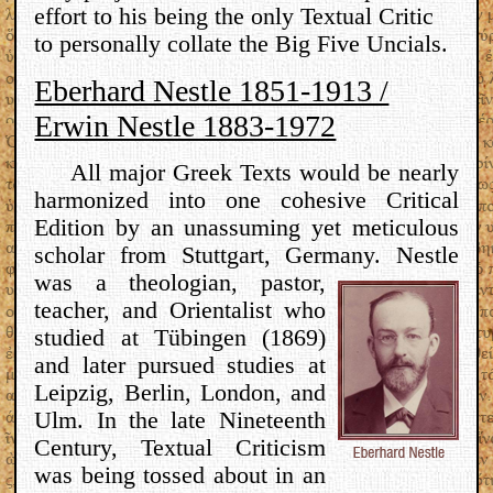
effort to his being the only Textual Critic
to personally collate the Big Five Uncials.
Eberhard Nestle 1851-1913 /
Erwin Nestle 1883-1972
All major Greek Texts would be nearly
harmonized into one cohesive Critical
Edition by an unassuming yet meticulous
scholar from Stuttgart, Germany.
Nestle
was a theologian, pastor,
teacher, and Orientalist who
studied at Tübingen (1869)
and later pursued studies at
Leipzig, Berlin, London, and
Ulm. In the late Nineteenth
Century, Textual Criticism
was being tossed about in an