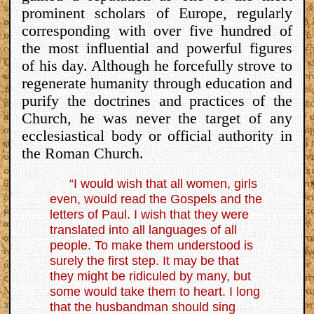
prominent scholars of Europe, regularly
corresponding with over five hundred of
the most influential and powerful figures
of his day. Although he forcefully strove to
regenerate humanity through education and
purify the doctrines and practices of the
Church, he was never the target of any
ecclesiastical body or official authority in
the Roman Church.
“I would wish that all women, girls
even, would read the Gospels and the
letters of Paul. I wish that they were
translated into all languages of all
people. To make them understood is
surely the first step. It may be that
they might be ridiculed by many, but
some would take them to heart. I long
that the husbandman should sing