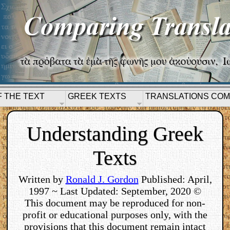
F THE TEXT
GREEK TEXTS
TRANSLATIONS CO
Understanding Greek
Texts
Written by
Ronald J. Gordon
Published: April,
1997 ~ Last Updated: September, 2020 ©
This document may be reproduced for non-
profit or educational purposes only, with the
provisions that this document remain intact