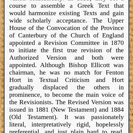
course to assemble a Greek Text that
would harmonize existing Texts and gain
wide scholarly acceptance. The Upper
House of the Convocation of the Province
of Canterbury of the Church of England
appointed a Revision Committee in 1870
to initiate the first true revision of the
Authorized Version and both were
appointed. Although Bishop Ellicott was
chairman, he was no match for Fenton
Hort in Textual Criticism and Hort
gradually displaced the others in
prominence, to become the main voice of
the Revisionists. The Revised Version was
issued in 1881 (New Testament) and 1884
(Old Testament). It was passionately
literal, interpretatively rigid, hopelessly
preferential, and just plain hard to read,