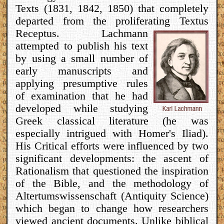
Texts (1831, 1842, 1850) that completely
departed from the proliferating
Textus
Receptus. Lachmann
attempted to publish his text
by using a small number of
early manuscripts and
applying presumptive rules
of examination that he had
developed while studying
Greek classical literature (he was
especially intrigued with Homer's Iliad).
His Critical efforts were influenced by two
significant developments: the ascent of
Rationalism that questioned the inspiration
of the Bible, and the methodology of
Altertumswissenschaft (Antiquity Science)
which began to change how researchers
viewed ancient documents. Unlike biblical