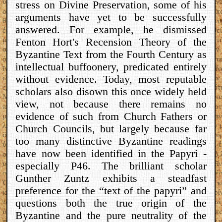
stress on Divine Preservation, some of his
arguments have yet to be successfully
answered. For example, he dismissed
Fenton Hort's Recension Theory of the
Byzantine Text from the Fourth Century as
intellectual buffoonery, predicated entirely
without evidence. Today, most reputable
scholars also disown this once widely held
view, not because there remains no
evidence of such from Church Fathers or
Church Councils, but largely because far
too many distinctive Byzantine readings
have now been identified in the Papyri -
especially P46. The brilliant scholar
Gunther Zuntz exhibits a steadfast
preference for the “text of the papyri” and
questions both the true origin of the
Byzantine and the pure neutrality of the