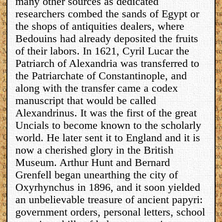
many other sources as dedicated
researchers combed the sands of Egypt or
the shops of antiquities dealers, where
Bedouins had already deposited the fruits
of their labors. In 1621, Cyril Lucar the
Patriarch of Alexandria was transferred to
the Patriarchate of Constantinople, and
along with the transfer came a codex
manuscript that would be called
Alexandrinus. It was the first of the great
Uncials to become known to the scholarly
world. He later sent it to England and it is
now a cherished glory in the British
Museum. Arthur Hunt and Bernard
Grenfell began unearthing the city of
Oxyrhynchus in 1896, and it soon yielded
an unbelievable treasure of ancient papyri:
government orders, personal letters, school