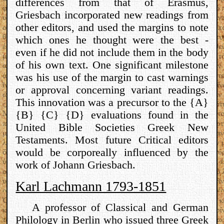
differences from that of Erasmus,
Griesbach incorporated new readings from
other editors, and used the margins to note
which ones he thought were the best -
even if he did not include them in the body
of his own text. One significant milestone
was his use of the margin to cast warnings
or approval concerning variant readings.
This innovation was a precursor to the {A}
{B} {C} {D} evaluations found in the
United Bible Societies Greek New
Testaments. Most future Critical editors
would be corporeally influenced by the
work of Johann Griesbach.
Karl Lachmann 1793-1851
A professor of Classical and German
Philology in Berlin who issued three Greek