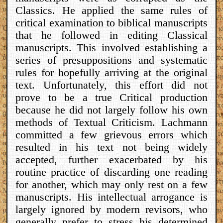
Classics. He applied the same rules of
critical examination to biblical manuscripts
that he followed in editing Classical
manuscripts. This involved establishing a
series of presuppositions and systematic
rules for hopefully arriving at the original
text. Unfortunately, this effort did not
prove to be a true Critical production
because he did not largely follow his own
methods of Textual Criticism. Lachmann
committed a few grievous errors which
resulted in his text not being widely
accepted, further exacerbated by his
routine practice of discarding one reading
for another, which may only rest on a few
manuscripts. His intellectual arrogance is
largely ignored by modern revisors, who
generally prefer to stress his determined