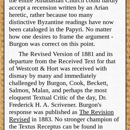
the entire Athanasian Church could hardly
accept a recension written by an Arian
heretic, rather because too many
distinctive Byzantine readings have now
been cataloged in the Papyri. No matter
how one desires to frame the argument -
Burgon was correct on this point.
The Revised Version of 1881 and its
departure from the Received Text for that
of Westcott & Hort was received with
dismay by many and immediately
challenged by Burgon, Cook, Beckett,
Salmon, Malan, and perhaps the most
eloquent Textual Critic of the day, Dr.
Frederick H. A. Scrivener. Burgon's
response was published as
The Revision
Revised
in 1883. No stronger champion of
the Textus Receptus can be found in