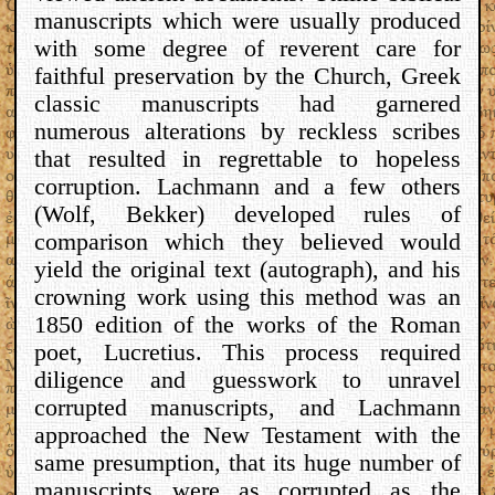
manuscripts which were usually produced
with some degree of reverent care for
faithful preservation by the Church, Greek
classic manuscripts had garnered
numerous alterations by reckless scribes
that resulted in regrettable to hopeless
corruption. Lachmann and a few others
(Wolf, Bekker) developed rules of
comparison which they believed would
yield the original text (autograph), and his
crowning work using this method was an
1850 edition of the works of the Roman
poet, Lucretius. This process required
diligence and guesswork to unravel
corrupted manuscripts, and Lachmann
approached the New Testament with the
same presumption, that its huge number of
manuscripts were as corrupted as the