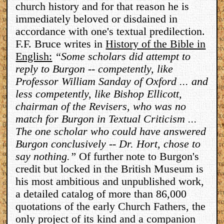
church history and for that reason he is
immediately beloved or disdained in
accordance with one's textual predilection.
F.F. Bruce writes in
History of the Bible in
English:
“Some scholars did attempt to
reply to Burgon -- competently, like
Professor William Sanday of Oxford ... and
less competently, like Bishop Ellicott,
chairman of the Revisers, who was no
match for Burgon in Textual Criticism ...
The one scholar who could have answered
Burgon conclusively -- Dr. Hort, chose to
say nothing.”
Of further note to Burgon's
credit but locked in the British Museum is
his most ambitious and unpublished work,
a detailed catalog of more than 86,000
quotations of the early Church Fathers, the
only project of its kind and a companion