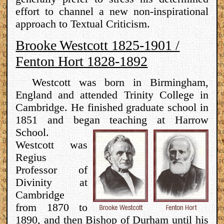
effort to channel a new non-inspirational
approach to Textual Criticism.
Brooke Westcott 1825-1901 /
Fenton Hort 1828-1892
Westcott was born in Birmingham,
England and attended Trinity College in
Cambridge. He finished graduate school in
1851 and began teaching at Harrow
School.
Westcott was
Regius
Professor of
Divinity at
Cambridge
from 1870 to
1890, and then Bishop of Durham until his