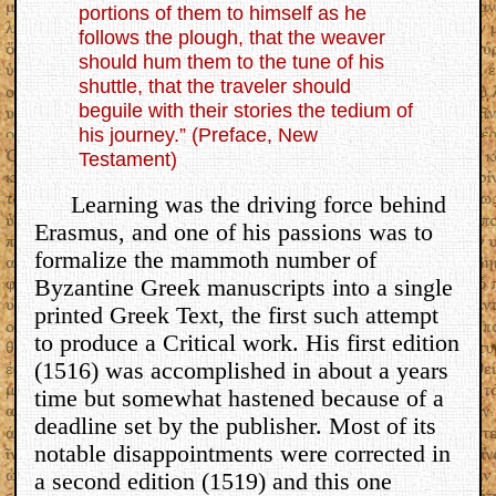
portions of them to himself as he
follows the plough, that the weaver
should hum them to the tune of his
shuttle, that the traveler should
beguile with their stories the tedium of
his journey.” (Preface, New
Testament)
Learning was the driving force behind
Erasmus, and one of his passions was to
formalize the mammoth number of
Byzantine Greek manuscripts into a single
printed Greek Text, the first such attempt
to produce a Critical work. His first edition
(1516) was accomplished in about a years
time but somewhat hastened because of a
deadline set by the publisher. Most of its
notable disappointments were corrected in
a second edition (1519) and this one