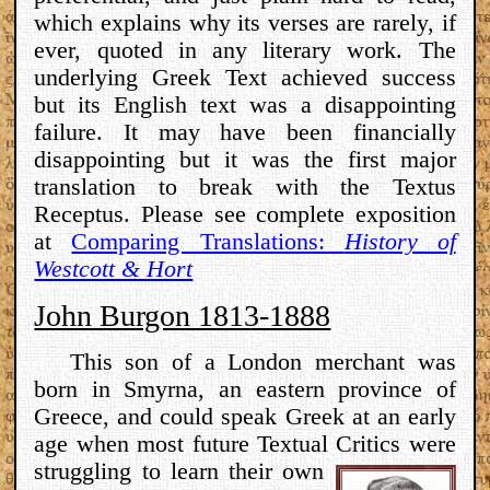
which explains why its verses are rarely, if
ever, quoted in any literary work. The
underlying Greek Text achieved success
but its English text was a disappointing
failure. It may have been financially
disappointing but it was the first major
translation to break with the Textus
Receptus. Please see complete exposition
at
Comparing Translations:
History of
Westcott & Hort
John Burgon 1813-1888
This son of a London merchant was
born in Smyrna, an eastern province of
Greece, and could speak Greek at an early
age when most future Textual Critics
were
struggling to learn their own