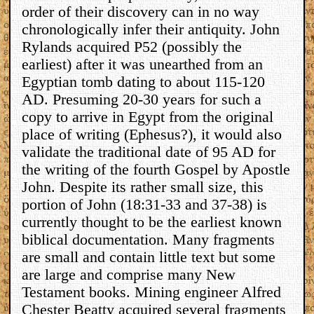
order of their discovery can in no way
chronologically infer their antiquity. John
Rylands acquired P52 (possibly the
earliest) after it was unearthed from an
Egyptian tomb dating to about 115-120
AD. Presuming 20-30 years for such a
copy to arrive in Egypt from the original
place of writing (Ephesus?), it would also
validate the traditional date of 95 AD for
the writing of the fourth Gospel by Apostle
John. Despite its rather small size, this
portion of John (18:31-33 and 37-38) is
currently thought to be the earliest known
biblical documentation. Many fragments
are small and contain little text but some
are large and comprise many New
Testament books. Mining engineer Alfred
Chester Beatty acquired several fragments