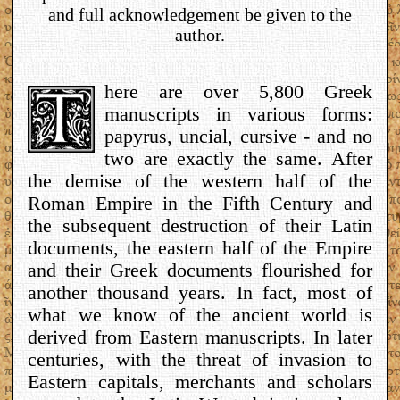
and full acknowledgement be given to the
author.
here are over 5,800 Greek
manuscripts in various forms:
papyrus, uncial, cursive - and no
two are exactly the same. After
the demise of the western half of the
Roman Empire in the Fifth Century and
the subsequent destruction of their Latin
documents, the eastern half of the Empire
and their Greek documents flourished for
another thousand years. In fact, most of
what we know of the ancient world is
derived from Eastern manuscripts. In later
centuries, with the threat of invasion to
Eastern capitals, merchants and scholars