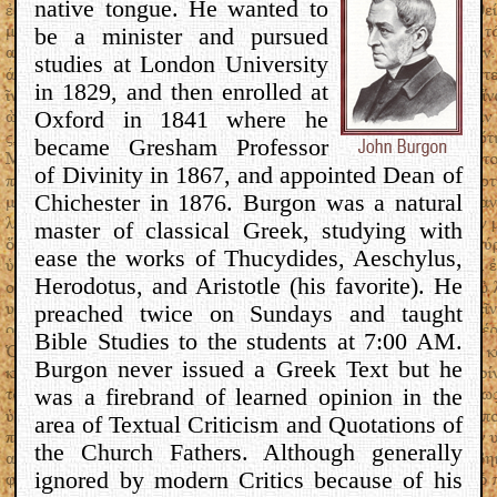
native tongue. He wanted to
be a minister and pursued
studies at London University
in 1829, and then enrolled at
Oxford in 1841 where he
became Gresham Professor
of Divinity in 1867, and appointed Dean of
Chichester in 1876. Burgon was a natural
master of classical Greek, studying with
ease the works of Thucydides, Aeschylus,
Herodotus, and Aristotle (his favorite). He
preached twice on Sundays and taught
Bible Studies to the students at 7:00 AM.
Burgon never issued a Greek Text but he
was a firebrand of learned opinion in the
area of Textual Criticism and Quotations of
the Church Fathers. Although generally
ignored by modern Critics because of his